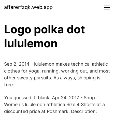
affarerfzqk.web.app
Logo polka dot
lululemon
Sep 2, 2014 - lululemon makes technical athletic
clothes for yoga, running, working out, and most
other sweaty pursuits. As always, shipping is
free.
You guessed it: black. Apr 24, 2017 - Shop
Women's lululemon athletica Size 4 Shorts at a
discounted price at Poshmark. Description: