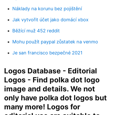
Náklady na korunu bez pojištění
Jak vytvořit účet jako domácí xbox
Běžící muž 452 reddit
Mohu použít paypal zůstatek na venmo
Je san francisco bezpečné 2021
Logos Database - Editorial
Logos - Find polka dot logo
image and details. We not
only have polka dot logos but
many more! Logos for