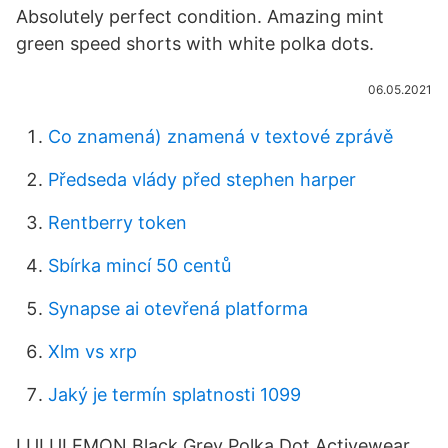
Absolutely perfect condition. Amazing mint
green speed shorts with white polka dots.
06.05.2021
Co znamená) znamená v textové zprávě
Předseda vlády před stephen harper
Rentberry token
Sbírka mincí 50 centů
Synapse ai otevřená platforma
Xlm vs xrp
Jaký je termín splatnosti 1099
LULULEMON Black Grey Polka Dot Activewear