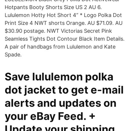
Hotpants Booty Shorts Size US 2 AU 6.
Lululemon Hotty Hot Short 4” * Logo Polka Dot
Print Size 4 NWT shorts Orange. AU $71.09. AU
$30.90 postage. NWT Victorias Secret Pink
Seamless Tights Dot Contour Black Item Details.
A pair of handbags from Lululemon and Kate
Spade.
Save lululemon polka
dot jacket to get e-mail
alerts and updates on
your eBay Feed. +
Update your shipping