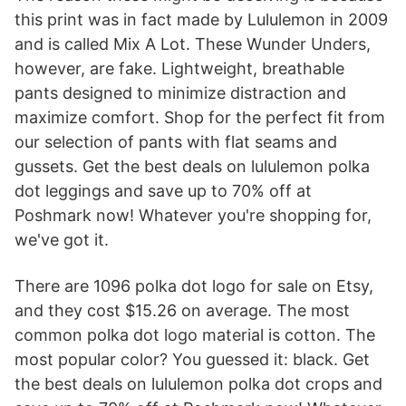
this print was in fact made by Lululemon in 2009
and is called Mix A Lot. These Wunder Unders,
however, are fake. Lightweight, breathable
pants designed to minimize distraction and
maximize comfort. Shop for the perfect fit from
our selection of pants with flat seams and
gussets. Get the best deals on lululemon polka
dot leggings and save up to 70% off at
Poshmark now! Whatever you're shopping for,
we've got it.
There are 1096 polka dot logo for sale on Etsy,
and they cost $15.26 on average. The most
common polka dot logo material is cotton. The
most popular color? You guessed it: black. Get
the best deals on lululemon polka dot crops and