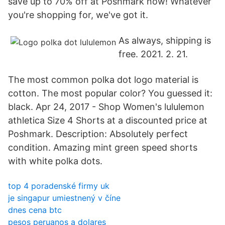
save up to 70% off at Poshmark now! Whatever
you're shopping for, we've got it.
As always, shipping is
free. 2021. 2. 21.
The most common polka dot logo material is
cotton. The most popular color? You guessed it:
black. Apr 24, 2017 - Shop Women's lululemon
athletica Size 4 Shorts at a discounted price at
Poshmark. Description: Absolutely perfect
condition. Amazing mint green speed shorts
with white polka dots.
top 4 poradenské firmy uk
je singapur umiestnený v číne
dnes cena btc
pesos peruanos a dolares