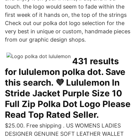
touch. the logo would seem to fade within the
first week of it hands on, the top of the strings
Check out our polka dot logo selection for the
very best in unique or custom, handmade pieces
from our graphic design shops.
431 results
for lululemon polka dot. Save
this search. 💜 Lululemon In
Stride Jacket Purple Size 10
Full Zip Polka Dot Logo Please
Read Top Rated Seller.
$25.00. Free shipping . US WOMENS LADIES
DESIGNER GENUINE SOFT LEATHER WALLET