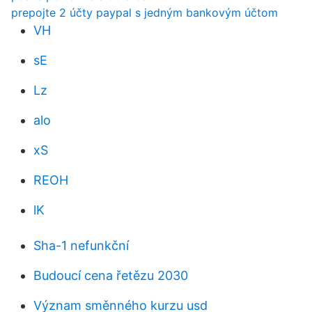
prepojte 2 účty paypal s jedným bankovým účtom
VH
sE
Lz
alo
xS
REOH
lK
Sha-1 nefunkční
Budoucí cena řetězu 2030
Význam směnného kurzu usd