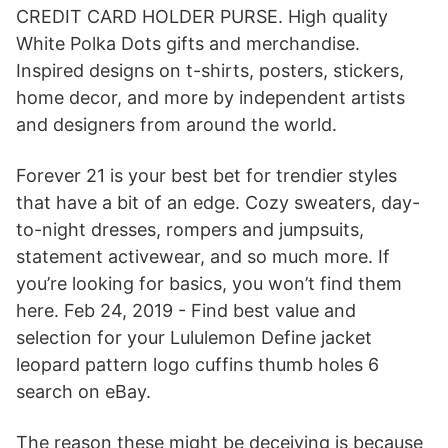
CREDIT CARD HOLDER PURSE. High quality
White Polka Dots gifts and merchandise.
Inspired designs on t-shirts, posters, stickers,
home decor, and more by independent artists
and designers from around the world.
Forever 21 is your best bet for trendier styles
that have a bit of an edge. Cozy sweaters, day-
to-night dresses, rompers and jumpsuits,
statement activewear, and so much more. If
you’re looking for basics, you won’t find them
here. Feb 24, 2019 - Find best value and
selection for your Lululemon Define jacket
leopard pattern logo cuffins thumb holes 6
search on eBay.
The reason these might be deceiving is because