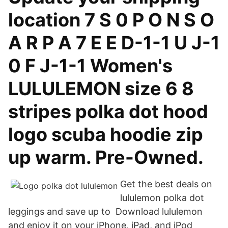
location 7 S 0 P O N S O
A R P A 7 E E D-1-1 U J-1
0 F J-1-1 Women's
LULULEMON size 6 8
stripes polka dot hood
logo scuba hoodie zip
up warm. Pre-Owned.
Get the best deals on
lululemon polka dot
leggings and save up to Download lululemon
and enjoy it on your iPhone, iPad, and iPod